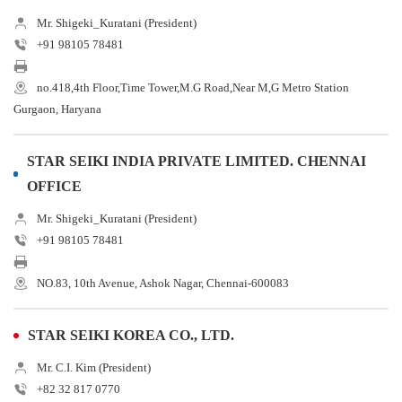
Mr. Shigeki_Kuratani (President)
+91 98105 78481
no.418,4th Floor,Time Tower,M.G Road,Near M,G Metro Station
Gurgaon, Haryana
STAR SEIKI INDIA PRIVATE LIMITED. CHENNAI
OFFICE
Mr. Shigeki_Kuratani (President)
+91 98105 78481
NO.83, 10th Avenue, Ashok Nagar, Chennai-600083
STAR SEIKI KOREA CO., LTD.
Mr. C.I. Kim (President)
+82 32 817 0770