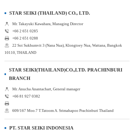
STAR SEIKI (THAILAND) CO., LTD.
Mr. Takayuki Kawahara, Managing Director
+66 2 651 0285
+66 2 651 0288
22 Soi Sukhumvit 3 (Nana Nua), Klongtoey Nua, Wattana, Bangkok
10110, THAILAND
STAR SEIKI(THAILAND)CO.,LTD. PRACHINBURI
BRANCH
Mr. Anucha Anantachart, General manager
+66 81 927 0382
609/167 Moo.7 T.Tatoom A. Srimahapoo Prachinburi Thailand
PT. STAR SEIKI INDONESIA