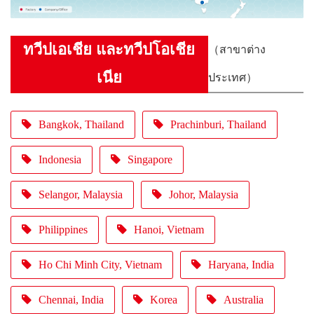
ทวีปเอเชีย และทวีปโอเชีย
（สาขาต่าง
เนีย
ประเทศ）
Bangkok, Thailand
Prachinburi, Thailand
Indonesia
Singapore
Selangor, Malaysia
Johor, Malaysia
Philippines
Hanoi, Vietnam
Ho Chi Minh City, Vietnam
Haryana, India
Chennai, India
Korea
Australia