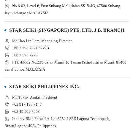
No.6-02, Level 6, First Subang Mall, Jalan SS15/4G, 47500 Subang
Jaya, Selangor, MALAYSIA
STAR SEIKI (SINGAPORE) PTE. LTD. J.B. BRANCH
Mr. Hao Lin Lam, Managing Director
+60 7 598 7271 / 7273
+60 7 598 7275
PTD 43002 No.230, Jalan Murni 10 Taman Perindustrian Murni, 81400
Senai, Johor, MALAYSIA
STAR SEIKI PHILIPPINES INC.
Mr. Tokio_Asaka , President
+63 917 130 7147
+63 49 502 7953
Innorev Bldg.Phase 6A. Lot 3281-I SEZ Laguna Technopark,
Binan,Laguna 4024,Philippines.