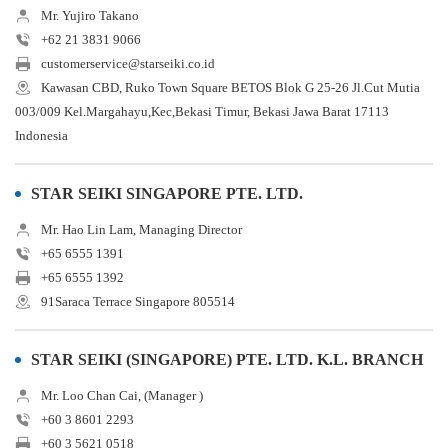
Mr. Yujiro Takano
+62 21 3831 9066
customerservice@starseiki.co.id
Kawasan CBD, Ruko Town Square BETOS Blok G 25-26 Jl.Cut Mutia
003/009 Kel.Margahayu,Kec,Bekasi Timur, Bekasi Jawa Barat 17113
Indonesia
STAR SEIKI SINGAPORE PTE. LTD.
Mr. Hao Lin Lam, Managing Director
+65 6555 1391
+65 6555 1392
91Saraca Terrace Singapore 805514
STAR SEIKI (SINGAPORE) PTE. LTD. K.L. BRANCH
Mr. Loo Chan Cai, (Manager )
+60 3 8601 2293
+60 3 5621 0518