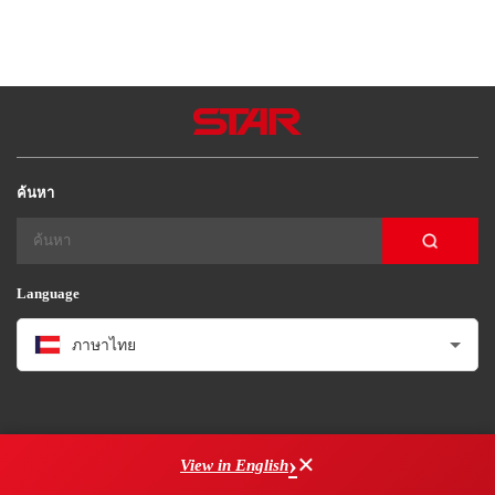
Star Seiki (Brasil)
Star Seiki（kunimori）
Star Seiki Techno
ค้นหา
Language
ภาษาไทย
×
View in English