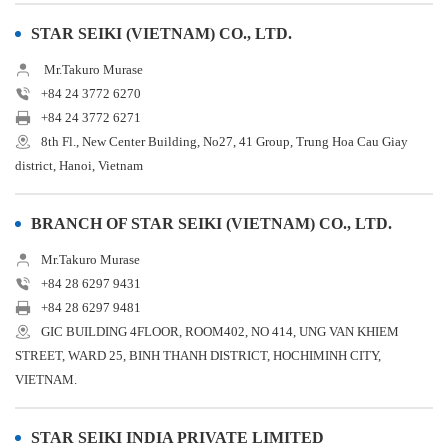
STAR SEIKI (VIETNAM) CO., LTD.
Mr.Takuro Murase
+84 24 3772 6270
+84 24 3772 6271
8th Fl., New Center Building, No27, 41 Group, Trung Hoa Cau Giay
district, Hanoi, Vietnam
BRANCH OF STAR SEIKI (VIETNAM) CO., LTD.
Mr.Takuro Murase
+84 28 6297 9431
+84 28 6297 9481
GIC BUILDING 4FLOOR, ROOM402, NO 414, UNG VAN KHIEM
STREET, WARD 25, BINH THANH DISTRICT, HOCHIMINH CITY,
VIETNAM.
STAR SEIKI INDIA PRIVATE LIMITED