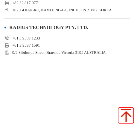
+82 32 817 0771
102, GOJAN-RO, NAMDONG-GU, INCHEON 21682 KOREA
RADIUS TECHNOLOGY PTY. LTD.
+61 3 9587 1233
+61 3 9587 1591
9/2 Sibthorpe Street, Braeside Victoria 3195 AUSTRALIA
Star Seiki (Japan)
Star Seiki (China)
Star Seiki (Taiwan)
Star Seiki (Vietnam)
Star Seiki (Indonesia)
STAR SEIKI (SHANGHAI) CO., LTD. SHENZHEN BRANCH
Star Automation Europe