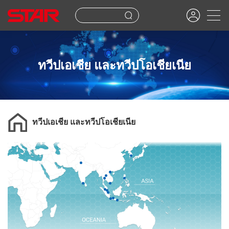
ทวีปเอเชีย และทวีปโอเชียเนีย
ทวีปเอเชีย และทวีปโอเชียเนีย