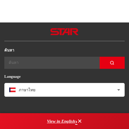
Star Seiki (Brasil)
Star Seiki（kunimori）
Star Seiki Techno
ค้นหา
Language
ภาษาไทย
×
View in English