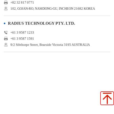
+82 32 817 0771
102, GOJAN-RO, NAMDONG-GU, INCHEON 21682 KOREA
RADIUS TECHNOLOGY PTY. LTD.
+61 3 9587 1233
+61 3 9587 1591
9/2 Sibthorpe Street, Braeside Victoria 3195 AUSTRALIA
Star Seiki (Japan)
Star Seiki (China)
Star Seiki (Taiwan)
Star Seiki (Vietnam)
Star Seiki (Indonesia)
STAR SEIKI (SHANGHAI) CO., LTD. SHENZHEN BRANCH
Star Automation Europe