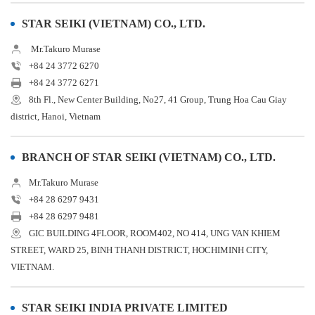
STAR SEIKI (VIETNAM) CO., LTD.
Mr.Takuro Murase
+84 24 3772 6270
+84 24 3772 6271
8th Fl., New Center Building, No27, 41 Group, Trung Hoa Cau Giay
district, Hanoi, Vietnam
BRANCH OF STAR SEIKI (VIETNAM) CO., LTD.
Mr.Takuro Murase
+84 28 6297 9431
+84 28 6297 9481
GIC BUILDING 4FLOOR, ROOM402, NO 414, UNG VAN KHIEM
STREET, WARD 25, BINH THANH DISTRICT, HOCHIMINH CITY,
VIETNAM.
STAR SEIKI INDIA PRIVATE LIMITED