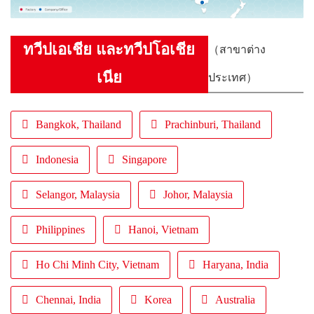
ทวีปเอเชีย และทวีปโอเชีย
（สาขาต่าง
เนีย
ประเทศ）
Bangkok, Thailand
Prachinburi, Thailand
Indonesia
Singapore
Selangor, Malaysia
Johor, Malaysia
Philippines
Hanoi, Vietnam
Ho Chi Minh City, Vietnam
Haryana, India
Chennai, India
Korea
Australia