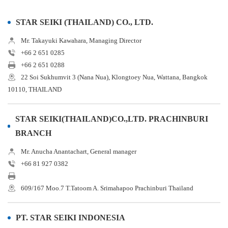
STAR SEIKI (THAILAND) CO., LTD.
Mr. Takayuki Kawahara, Managing Director
+66 2 651 0285
+66 2 651 0288
22 Soi Sukhumvit 3 (Nana Nua), Klongtoey Nua, Wattana, Bangkok
10110, THAILAND
STAR SEIKI(THAILAND)CO.,LTD. PRACHINBURI
BRANCH
Mr. Anucha Anantachart, General manager
+66 81 927 0382
609/167 Moo.7 T.Tatoom A. Srimahapoo Prachinburi Thailand
PT. STAR SEIKI INDONESIA