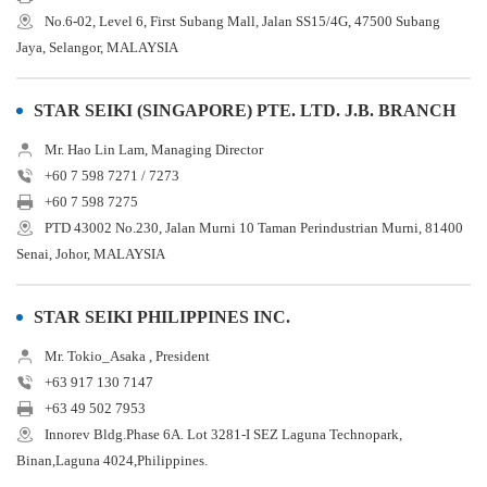
No.6-02, Level 6, First Subang Mall, Jalan SS15/4G, 47500 Subang
Jaya, Selangor, MALAYSIA
STAR SEIKI (SINGAPORE) PTE. LTD. J.B. BRANCH
Mr. Hao Lin Lam, Managing Director
+60 7 598 7271 / 7273
+60 7 598 7275
PTD 43002 No.230, Jalan Murni 10 Taman Perindustrian Murni, 81400
Senai, Johor, MALAYSIA
STAR SEIKI PHILIPPINES INC.
Mr. Tokio_Asaka , President
+63 917 130 7147
+63 49 502 7953
Innorev Bldg.Phase 6A. Lot 3281-I SEZ Laguna Technopark,
Binan,Laguna 4024,Philippines.