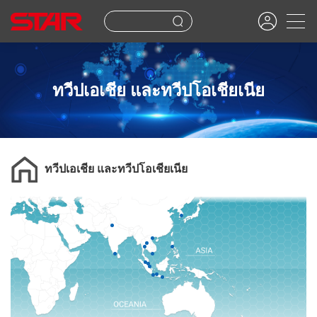
ทวีปเอเชีย และทวีปโอเชียเนีย
ทวีปเอเชีย และทวีปโอเชียเนีย