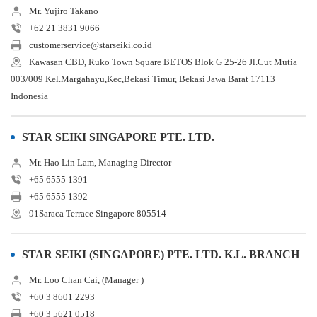
Mr. Yujiro Takano
+62 21 3831 9066
customerservice@starseiki.co.id
Kawasan CBD, Ruko Town Square BETOS Blok G 25-26 Jl.Cut Mutia
003/009 Kel.Margahayu,Kec,Bekasi Timur, Bekasi Jawa Barat 17113
Indonesia
STAR SEIKI SINGAPORE PTE. LTD.
Mr. Hao Lin Lam, Managing Director
+65 6555 1391
+65 6555 1392
91Saraca Terrace Singapore 805514
STAR SEIKI (SINGAPORE) PTE. LTD. K.L. BRANCH
Mr. Loo Chan Cai, (Manager )
+60 3 8601 2293
+60 3 5621 0518