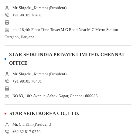
Mr. Shigeki_Kuratani (President)
+91 98105 78481
no.418,4th Floor,Time Tower,M.G Road,Near M,G Metro Station
Gurgaon, Haryana
STAR SEIKI INDIA PRIVATE LIMITED. CHENNAI
OFFICE
Mr. Shigeki_Kuratani (President)
+91 98105 78481
NO.83, 10th Avenue, Ashok Nagar, Chennai-600083
STAR SEIKI KOREA CO., LTD.
Mr. C.I. Kim (President)
+82 32 817 0770